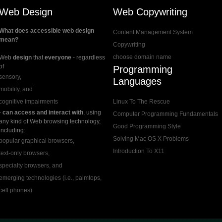
Web Design
Web Copywriting
What does accessible web design
Content Management System
mean?
Copywriting
choose domain name
Web
design
that
everyone
- regardless
of
Programming
sensory,
Languages
mobility, and
cognitive impairments
Linux To The Rescue
-
can access and interact with
, using
Computer Programming Fundamentals
any kind of Web browsing technology,
Good Programming Style
including:
Solving Mac OS X Problems
popular graphical browsers,
Introduction To X11
text-only browsers,
specialty browsers, and
emerging technologies (i.e., palmtops,
cell phones)