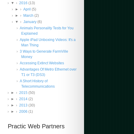
▼
2016
(13)
►
April
(5)
►
March
(2)
▼
January
(6)
Animals Personality Tests for You
Explained
Apple iPad Unboxing Videos: It's a
Man Thing
3 Ways to Generate FarmVille
Money
Accessing Extinct Websites
Advantages Of Metro Ethernet over
T1 or T3 (DS3)
A Short History of
Telecommunications
►
2015
(50)
►
2014
(2)
►
2013
(30)
►
2006
(1)
Practic Web Partners