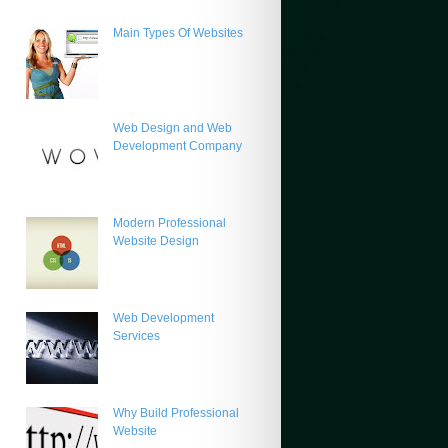
Main Types Of Websites
Web Design and Web
Development Company
Modern Professional
Website Design
Web Development
Services
Why Build Professional
Website