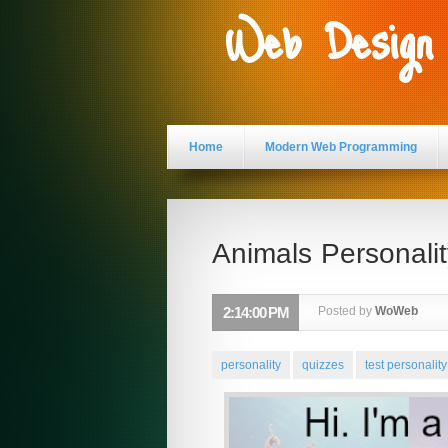
Web Design
Home
Modern Web Programming
Animals Personalit
2:14:00 PM
Posted by
WoWeb
personality
quizzes
test personality