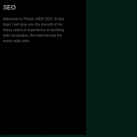
SEO
Welcome to Practic WEB SEO. In this
topic I will give you the benefit of my
many years of experience in working
with computers, the internet and the
world wide web.