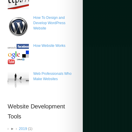
How To Design and
Develop WordPress
Website
How Website Works
Web Professionals Who
Make Websites
Website Development
Tools
►
2019
(1)