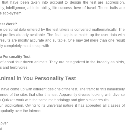
rs that have been taken into account to design the test are aggression,
, intelligence, athletic ability, life success, love of travel. These traits are
he eco-system.
Test Work?
e personal data entered by the test takers is converted mathematically. The
l profiles already available. The final step is to match up the user data with
 results are mostly accurate and suitable. One may get mere than one result
lity completely matches up with.
u Personality Test
of about four dozen animals. They are categorized in the broadly as birds,
ts and herbivores.
nimal in You Personality Test
 have come up with different designs of the test. The traffic to this immensely
nue of the sites that offer this test. Apparently diverse looking with diverse
ou Quizzes work with the same methodology and give similar results.
n application. Owing to its universal nature it has appealed all classes of
ularity over the internet.
Lover
at