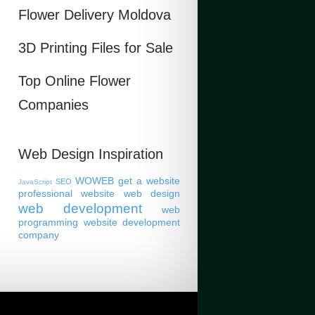
Flower Delivery Moldova
3D Printing Files for Sale
Top Online Flower
Companies
Web Design Inspiration
WOWEB
get a website
SEO
JavaScript
professional website
web design
web development
web
programming
website development
company