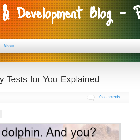
 & Development Blog - 
About
y Tests for You Explained
0 comments