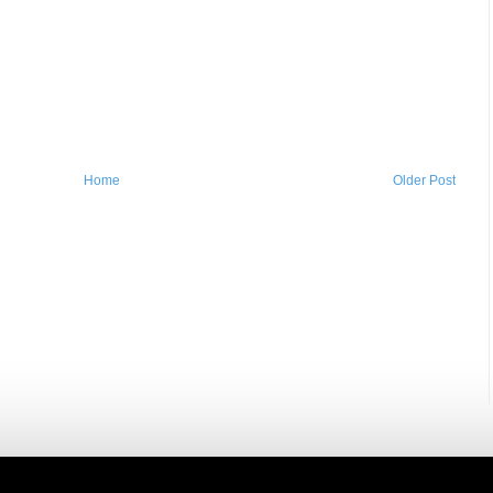
Home
Older Post