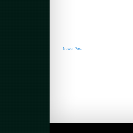
Newer Post