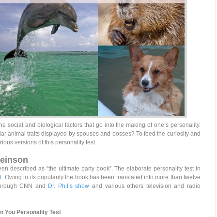
he social and biological factors that go into the making of one’s personality.
r animal traits displayed by spouses and bosses? To feed the curiosity and
rious versions of this personality test.
Feinson
en described as “the ultimate party book”. The elaborate personality test in
t
. Owing to its popularity the book has been translated into more than twelve
 through CNN and
Dr. Phil’s show
and various others television and radio
In You Personality Test