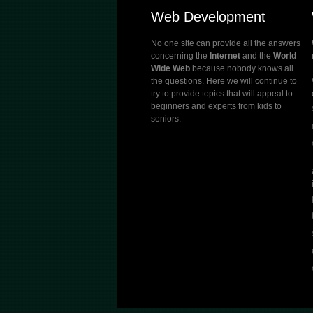
Web Development
No one site can provide all the answers
concerning the
Internet
and the
World
Wide Web
because nobody knows all
the questions. Here we will continue to
try to provide topics that will appeal to
beginners and experts from kids to
seniors.