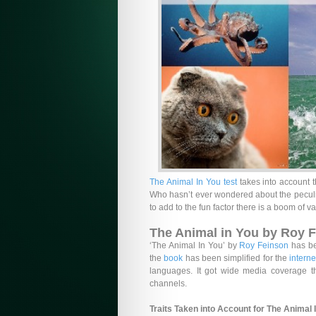
The Animal In You test
takes into account t
Who hasn’t ever wondered about the peculia
to add to the fun factor there is a boom of va
The Animal in You by Roy 
‘The Animal In You’ by
Roy Feinson
has be
the
book
has been simplified for the
interne
languages. It got wide media coverage
channels.
Traits Taken into Account for The Animal 