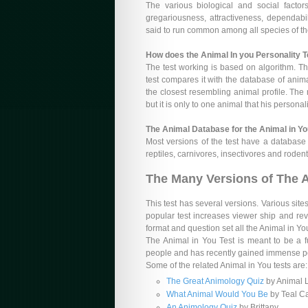
The various biological and social facto
gregariousness, attractiveness, dependability
said to run common among all species of t
How does the Animal In you Personality 
The test working is based on algorithm. Th
test compares it with the database of anima
the closest resembling animal profile. The
but it is only to one animal that his persona
The Animal Database for the Animal in Yo
Most versions of the test have a database 
reptiles, carnivores, insectivores and roden
The Many Versions of The A
This test has several versions. Various sites
popular test increases viewer ship and reve
format and question set all the Animal in Y
The Animal in You Test is meant to be a fu
people and has recently gained immense pop
Some of the related Animal in You tests are:
The Great Animology Quiz
by Animal 
What Animal Would You Be
by Teal C
An Animology Quiz
by Brittany