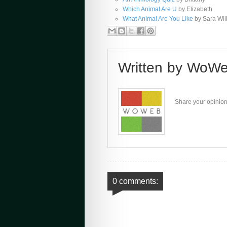
Which Animal Are U
by Elizabeth
What Animal Are You Like
by Sara Wil
Written by
WoWe
Share your opinion
0 comments: