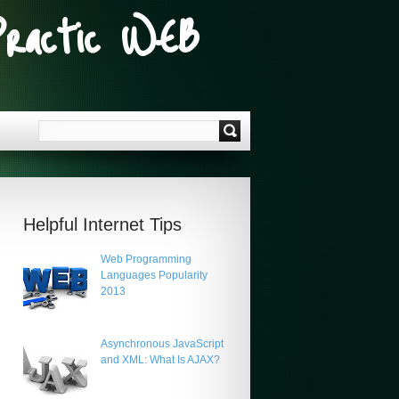
Practic WEB
Helpful Internet Tips
Web Programming
Languages Popularity
2013
Asynchronous JavaScript
and XML: What Is AJAX?