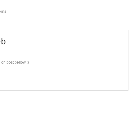
kins
b
 on post bellow :)