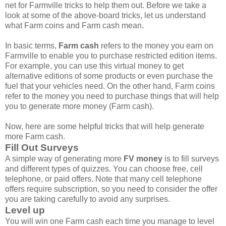
net for Farmville tricks to help them out. Before we take a
look at some of the above-board tricks, let us understand
what Farm coins and Farm cash mean.
In basic terms,
Farm cash
refers to the money you earn on
Farmville to enable you to purchase restricted edition items.
For example, you can use this virtual money to get
alternative editions of some products or even purchase the
fuel that your vehicles need. On the other hand, Farm coins
refer to the money you need to purchase things that will help
you to generate more money (Farm cash).
Now, here are some helpful tricks that will help generate
more Farm cash.
Fill Out Surveys
A simple way of generating more
FV money
is to fill surveys
and different types of quizzes. You can choose free, cell
telephone, or paid offers. Note that many cell telephone
offers require subscription, so you need to consider the offer
you are taking carefully to avoid any surprises.
Level up
You will win one Farm cash each time you manage to level