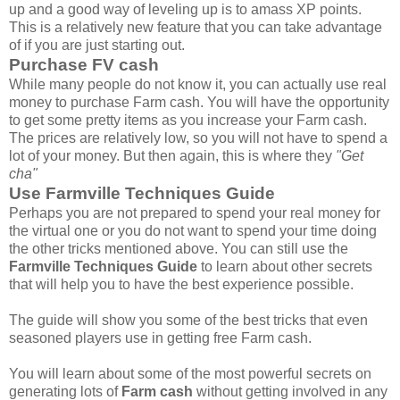
up and a good way of leveling up is to amass XP points.
This is a relatively new feature that you can take advantage
of if you are just starting out.
Purchase FV cash
While many people do not know it, you can actually use real
money to purchase Farm cash. You will have the opportunity
to get some pretty items as you increase your Farm cash.
The prices are relatively low, so you will not have to spend a
lot of your money. But then again, this is where they
"Get
cha"
Use Farmville Techniques Guide
Perhaps you are not prepared to spend your real money for
the virtual one or you do not want to spend your time doing
the other tricks mentioned above. You can still use the
Farmville Techniques Guide
to learn about other secrets
that will help you to have the best experience possible.
The guide will show you some of the best tricks that even
seasoned players use in getting free Farm cash.
You will learn about some of the most powerful secrets on
generating lots of
Farm cash
without getting involved in any