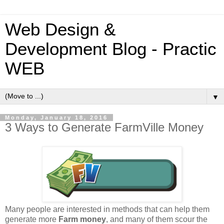
Web Design &
Development Blog - Practic
WEB
▼
Monday, January 18, 2016
3 Ways to Generate FarmVille Money
Many people are interested in methods that can help them
generate more
Farm money
, and many of them scour the