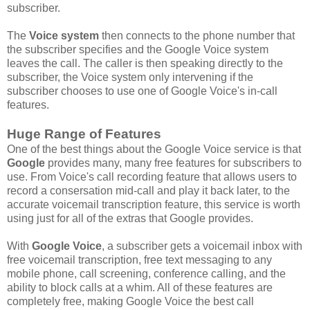
subscriber.
The
Voice system
then connects to the phone number that
the subscriber specifies and the Google Voice system
leaves the call. The caller is then speaking directly to the
subscriber, the Voice system only intervening if the
subscriber chooses to use one of Google Voice's in-call
features.
Huge Range of Features
One of the best things about the Google Voice service is that
Google
provides many, many free features for subscribers to
use. From Voice's call recording feature that allows users to
record a consersation mid-call and play it back later, to the
accurate voicemail transcription feature, this service is worth
using just for all of the extras that Google provides.
With
Google Voice
, a subscriber gets a voicemail inbox with
free voicemail transcription, free text messaging to any
mobile phone, call screening, conference calling, and the
ability to block calls at a whim. All of these features are
completely free, making Google Voice the best call