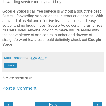
forwarding service money can't buy.
Google Voice
's call free service is without a doubt the best
free call forwarding service on the internet or otherwise. With
a myriad of useful and effective features, quick and easy
setup, and no hidden fees, Google Voice certainly simplifies
its users' lives. Anyone looking to make his life easier with
the convenience of one central number and dozens of
straightforward features should definitely check out
Google
Voice
.
Mad Thrasher
at
3:26:00 PM
Share
No comments:
Post a Comment
‹
›
Home