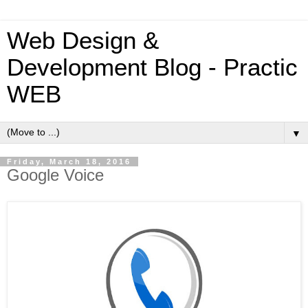
Web Design &
Development Blog - Practic
WEB
▼
Friday, March 18, 2016
Google Voice