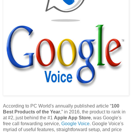
According to PC World's annually published article “
100
Best Products of the Year
,” in 2016, the product to rank in
at #2, just behind the #1
Apple App Store
, was Google's
free call forwarding service,
Google Voice
. Google Voice's
myriad of useful features, straightforward setup, and price