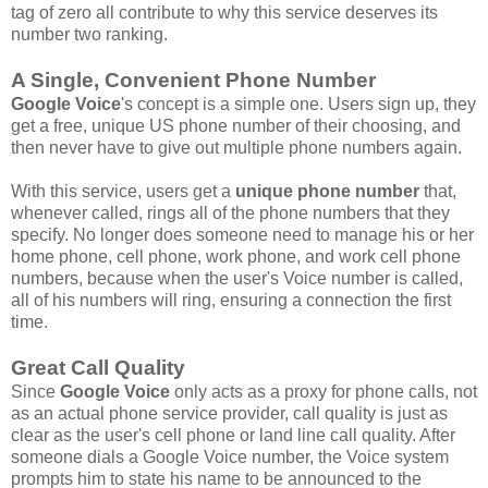
tag of zero all contribute to why this service deserves its
number two ranking.
A Single, Convenient Phone Number
Google Voice
's concept is a simple one. Users sign up, they
get a free, unique US phone number of their choosing, and
then never have to give out multiple phone numbers again.
With this service, users get a
unique phone number
that,
whenever called, rings all of the phone numbers that they
specify. No longer does someone need to manage his or her
home phone, cell phone, work phone, and work cell phone
numbers, because when the user's Voice number is called,
all of his numbers will ring, ensuring a connection the first
time.
Great Call Quality
Since
Google Voice
only acts as a proxy for phone calls, not
as an actual phone service provider, call quality is just as
clear as the user's cell phone or land line call quality. After
someone dials a Google Voice number, the Voice system
prompts him to state his name to be announced to the