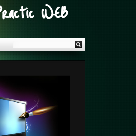
Practic WEB