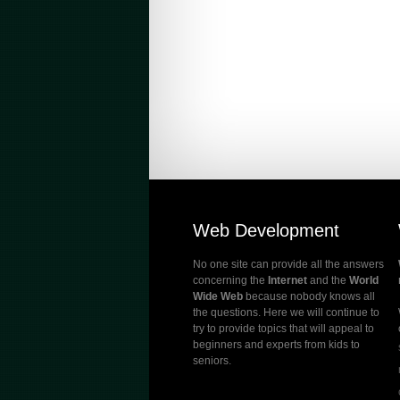
Web Development
No one site can provide all the answers
concerning the
Internet
and the
World
Wide Web
because nobody knows all
the questions. Here we will continue to
try to provide topics that will appeal to
beginners and experts from kids to
seniors.