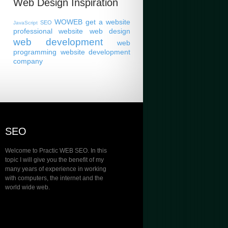
Web Design Inspiration
WOWEB
get a website
SEO
JavaScript
professional website
web design
web development
web
programming
website development
company
SEO
Welcome to Practic WEB SEO. In this
topic I will give you the benefit of my
many years of experience in working
with computers, the internet and the
world wide web.