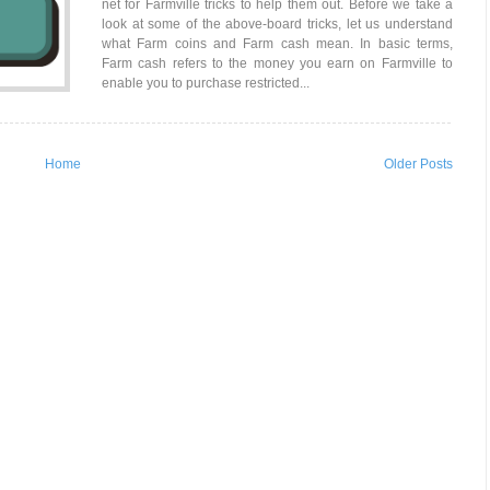
net for Farmville tricks to help them out. Before we take a
look at some of the above-board tricks, let us understand
what Farm coins and Farm cash mean. In basic terms,
Farm cash refers to the money you earn on Farmville to
enable you to purchase restricted...
Home
Older Posts