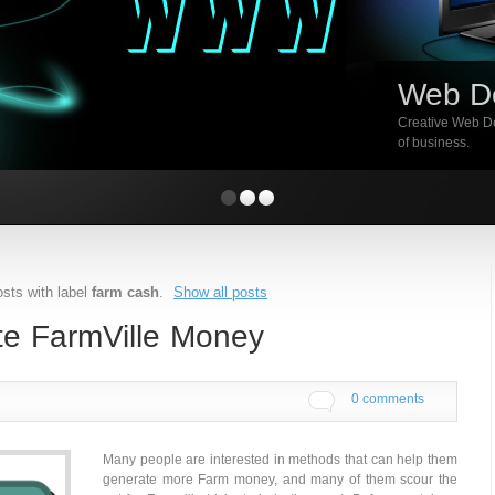
Web D
Creative Web De
of business.
sts with label
farm cash
.
Show all posts
te FarmVille Money
0 comments
Many people are interested in methods that can help them
generate more Farm money, and many of them scour the