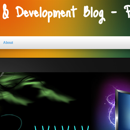
 & Development Blog - 
About