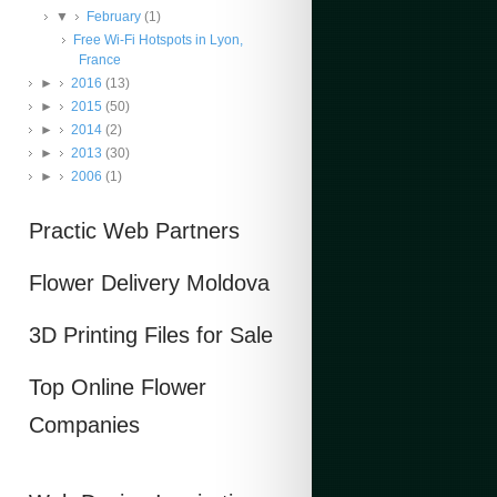
▼
February
(1)
Free Wi-Fi Hotspots in Lyon,
France
►
2016
(13)
►
2015
(50)
►
2014
(2)
►
2013
(30)
►
2006
(1)
Practic Web Partners
Flower Delivery Moldova
3D Printing Files for Sale
Top Online Flower
Companies