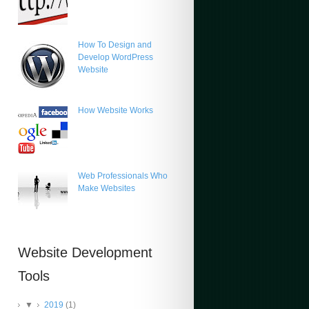
How To Design and
Develop WordPress
Website
How Website Works
Web Professionals Who
Make Websites
Website Development
Tools
▼
2019
(1)