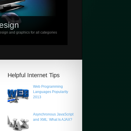
esign
sign and graphics for all categories
Helpful Internet Tips
Web Programming
Languages Popularity
2013
Asynchronous JavaScript
and XML: What Is AJAX?