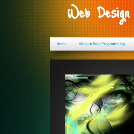
Web Design
Home
Modern Web Programming