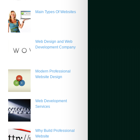
Main Types Of Websites
Web Design and Web
Development Company
Modern Professional
Website Design
Web Development
Services
Why Build Professional
Website