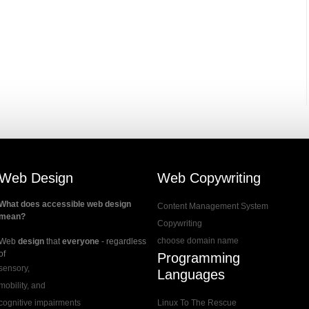
Web Design
Web Copywriting
What does accessible web design
Content Management System
mean?
Copywriting
choose domain name
Web
design
that
everyone
- regardless
of
Programming
sensory,
Languages
mobility, and
cognitive impairments
Linux To The Rescue