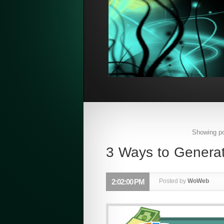
Showing po
3 Ways to Genera
2:02:00 PM
Posted by
WoWeb