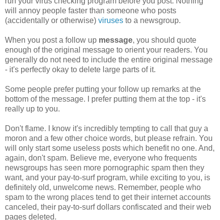
run your virus checking program before you post. Nothing
will annoy people faster than someone who posts
(accidentally or otherwise)
viruses
to a newsgroup.
When you post a follow up
message
, you should quote
enough of the original message to orient your readers. You
generally do not need to include the entire original message
- it's perfectly okay to delete large parts of it.
Some people prefer putting your follow up remarks at the
bottom of the message. I prefer putting them at the top - it's
really up to you.
Don't flame. I know it's incredibly tempting to call that guy a
moron and a few other choice words, but please refrain. You
will only start some useless posts which benefit no one. And,
again, don't spam. Believe me, everyone who frequents
newsgroups has seen more pornographic spam then they
want, and your pay-to-surf program, while exciting to you, is
definitely old, unwelcome news. Remember, people who
spam to the wrong places tend to get their internet accounts
canceled, their pay-to-surf dollars confiscated and their web
pages deleted.