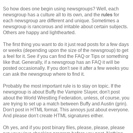
So how does one begin using newsgroups? Well, each
newsgroup has a culture all to its own, and the
rules
for
each newsgroup are different and unique. Sometimes a
newsgroup is rancorous and irritable about certain subjects.
Others are happy and lighthearted.
The first thing you want to do it just read posts for a few days
or weeks (depending upon the size of the newsgroup) to get
a feel for it. See if you can find the FAQ or Tips or something
like that. Generally, if a newsgroup has an FAQ it will be
posted occasionally. If you don't see it after a few weeks you
can ask the newsgroup where to find it.
Probably the most important rule is to stay on topic. If the
newsgroup is about Buffy the Vampire Slayer, don't post
about the World Wrestling Federation, unless, of course, you
are trying to set up a match between Buffy and Austin (grin).
Don't post in HTML format. This annoys just about everyone.
And please don't create HTML signatures either.
Oh yes, and if you post binary files, please, please, please