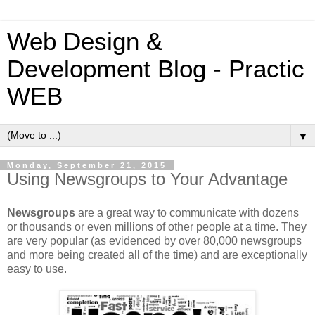
Web Design &
Development Blog - Practic
WEB
▼
Monday, September 21, 2015
Using Newsgroups to Your Advantage
Newsgroups
are a great way to communicate with dozens
or thousands or even millions of other people at a time. They
are very popular (as evidenced by over 80,000 newsgroups
and more being created all of the time) and are exceptionally
easy to use.