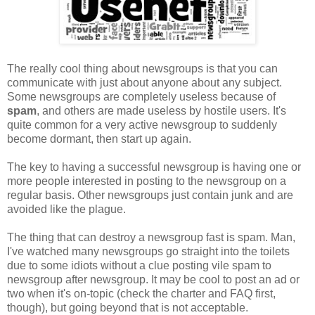
The really cool thing about newsgroups is that you can
communicate with just about anyone about any subject.
Some newsgroups are completely useless because of
spam
, and others are made useless by hostile users. It's
quite common for a very active newsgroup to suddenly
become dormant, then start up again.
The key to having a successful newsgroup is having one or
more people interested in posting to the newsgroup on a
regular basis. Other newsgroups just contain junk and are
avoided like the plague.
The thing that can destroy a newsgroup fast is spam. Man,
I've watched many newsgroups go straight into the toilets
due to some idiots without a clue posting vile spam to
newsgroup after newsgroup. It may be cool to post an ad or
two when it's on-topic (check the charter and FAQ first,
though), but going beyond that is not acceptable.