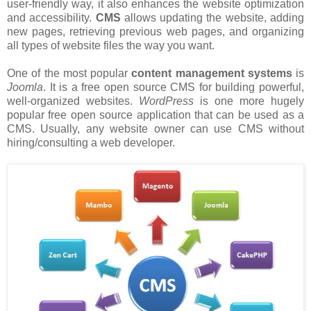
user-friendly way, it also enhances the website optimization
and accessibility.
CMS
allows updating the website, adding
new pages, retrieving previous web pages, and organizing
all types of website files the way you want.
One of the most popular
content management systems
is
Joomla
. It is a free open source CMS for building powerful,
well-organized websites.
WordPress
is one more hugely
popular free open source application that can be used as a
CMS. Usually, any website owner can use CMS without
hiring/consulting a web developer.