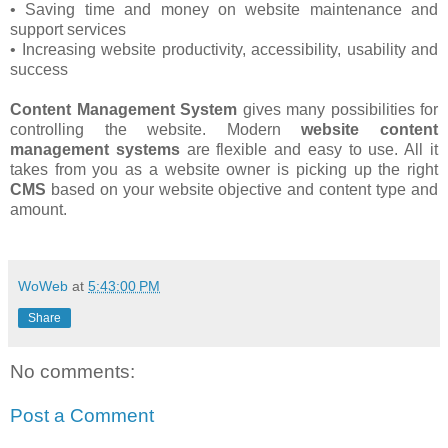
• Saving time and money on website maintenance and
support services
• Increasing website productivity, accessibility, usability and
success
Content Management System
gives many possibilities for
controlling the website. Modern
website content
management systems
are flexible and easy to use. All it
takes from you as a website owner is picking up the right
CMS
based on your website objective and content type and
amount.
WoWeb
at
5:43:00 PM
Share
No comments:
Post a Comment