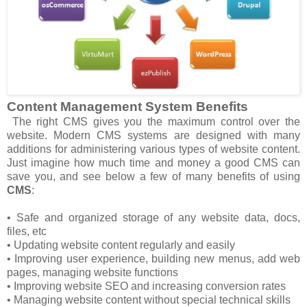
Content Management System Benefits
The right CMS gives you the maximum control over the
website. Modern CMS systems are designed with many
additions for administering various types of website content.
Just imagine how much time and money a good CMS can
save you, and see below a few of many benefits of using
CMS
:
• Safe and organized storage of any website data, docs,
files, etc
• Updating website content regularly and easily
• Improving user experience, building new menus, add web
pages, managing website functions
• Improving website SEO and increasing conversion rates
• Managing website content without special technical skills