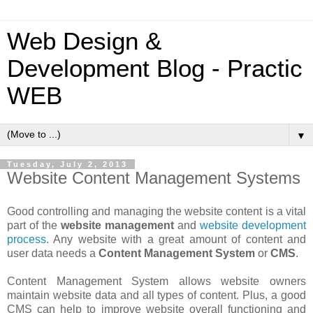
Web Design &
Development Blog - Practic
WEB
▼
Tuesday, July 2, 2013
Website Content Management Systems
Good controlling and managing the website content is a vital
part of the
website management
and
website development
process
. Any website with a great amount of content and
user data needs a
Content Management System
or
CMS
.
Content Management System allows website owners
maintain website data and all types of content. Plus, a good
CMS can help to improve website overall functioning and