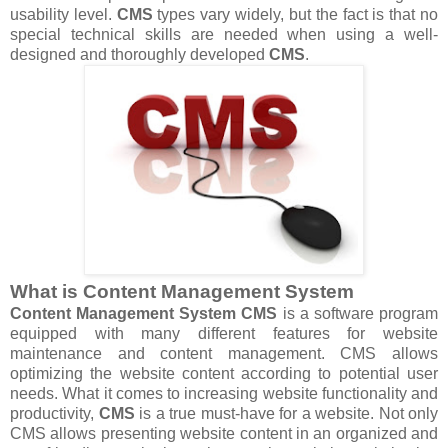
usability level.
CMS
types vary widely, but the fact is that no
special technical skills are needed when using a well-
designed and thoroughly developed
CMS
.
What is Content Management System
Content Management System
CMS
is a software program
equipped with many different features for website
maintenance and content management. CMS allows
optimizing the website content according to potential user
needs. What it comes to increasing website functionality and
productivity,
CMS
is a true must-have for a website. Not only
CMS allows presenting website content in an organized and