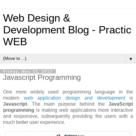
Web Design &
Development Blog - Practic
WEB
▼
Friday, May 31, 2013
Javascript Programming
One more widely used programming language in the
modern
web application design and development
is
Javascript
. The main purpose behind the
JavaScript
programming
is making web applications more interactive
and responsive, subsequently providing the users with a
much better user experience.