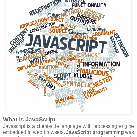
What is JavaScript
Javascript is a client-side language with processing engine
embedded in web browsers.
JavaScript programming
was