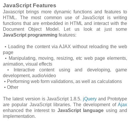
JavaScript Features
Javascript brings more dynamic functions and features to
HTML. The most common use of JavaScript is writing
functions that are embedded in HTML and interact with the
Document Object Model. Let us look at just some
JavaScript programming
features:
• Loading the content via AJAX without reloading the web
page
• Manipulating, moving, resizing, etc web page elements,
animation, visual effects
• Interactive content using and developing, game
development, audio/video
• Performing web form validations, as well as calculations
• Other
The latest version is JavaScript 1.8.5.
jQuery
and Prototype
are popular JavaScript libraries. The development of
Ajax
enhanced the interest to
JavaScript language
using and
implementation.