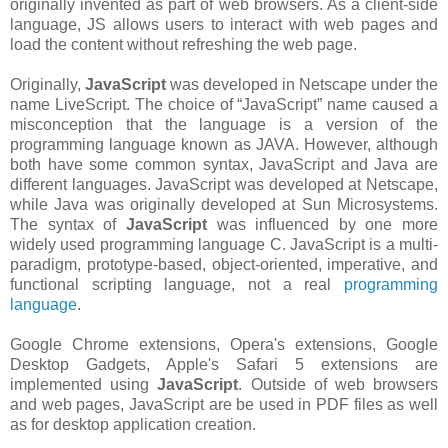
originally invented as part of web browsers. As a client-side
language, JS allows users to interact with web pages and
load the content without refreshing the web page.
Originally,
JavaScript
was developed in Netscape under the
name LiveScript. The choice of “JavaScript” name caused a
misconception that the language is a version of the
programming language known as JAVA. However, although
both have some common syntax, JavaScript and Java are
different languages. JavaScript was developed at Netscape,
while Java was originally developed at Sun Microsystems.
The syntax of
JavaScript
was influenced by one more
widely used programming language C. JavaScript is a multi-
paradigm, prototype-based, object-oriented, imperative, and
functional scripting language, not a real
programming
language
.
Google Chrome extensions, Opera's extensions, Google
Desktop Gadgets, Apple's Safari 5 extensions are
implemented using
JavaScript
. Outside of web browsers
and web pages, JavaScript are be used in PDF files as well
as for desktop application creation.