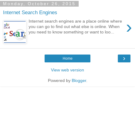
Monday, October 26, 2015
Internet Search Engines
›
Internet search engines are a place online where
you can go to find out what else is online. When
you need to know something or want to loo...
›
Home
View web version
Powered by
Blogger
.