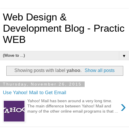
Web Design &
Development Blog - Practic
WEB
▼
Showing posts with label
yahoo
.
Show all posts
Thursday, November 26, 2015
Use Yahoo! Mail to Get Email
›
Yahoo! Mail has been around a very long time.
The main difference between Yahoo! Mail and
many of the other online email programs is that ...