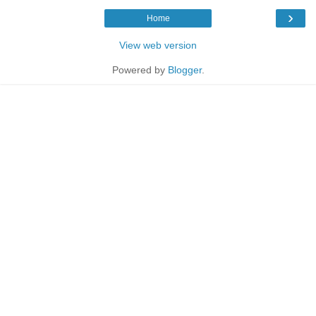
›
Home
View web version
Powered by
Blogger
.