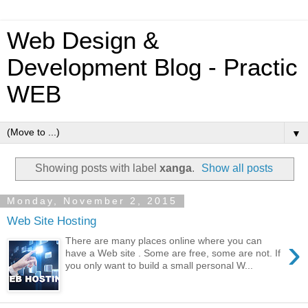
Web Design &
Development Blog - Practic
WEB
▼
Showing posts with label
xanga
.
Show all posts
Monday, November 2, 2015
Web Site Hosting
›
There are many places online where you can
have a Web site . Some are free, some are not. If
you only want to build a small personal W...