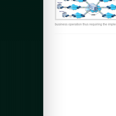
business operation thus requiring the imple