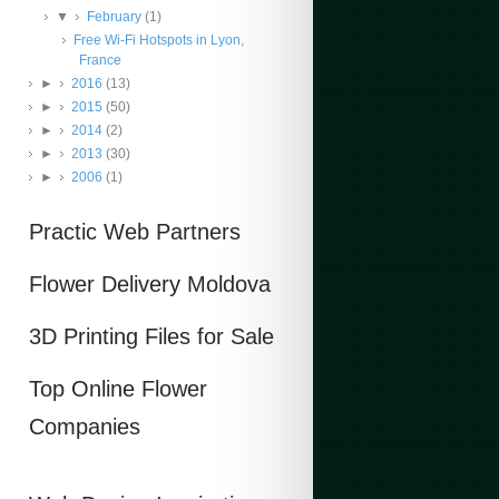
▼
February
(1)
Free Wi-Fi Hotspots in Lyon,
France
►
2016
(13)
►
2015
(50)
►
2014
(2)
►
2013
(30)
►
2006
(1)
Practic Web Partners
Flower Delivery Moldova
3D Printing Files for Sale
Top Online Flower
Companies