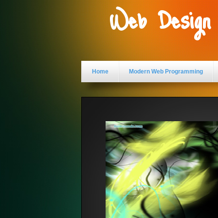
Web Design
Home
Modern Web Programming