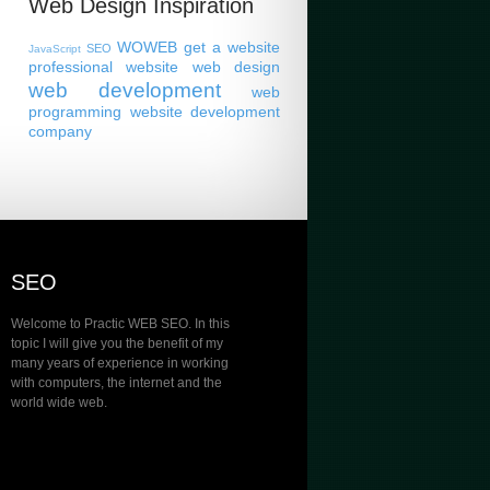
Web Design Inspiration
WOWEB
get a website
SEO
JavaScript
professional website
web design
web development
web
programming
website development
company
SEO
Welcome to Practic WEB SEO. In this
topic I will give you the benefit of my
many years of experience in working
with computers, the internet and the
world wide web.