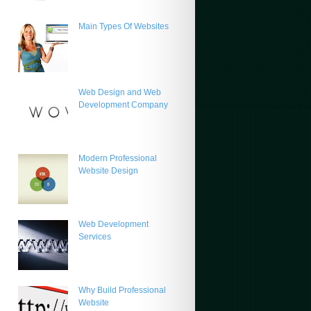
Main Types Of Websites
Web Design and Web
Development Company
Modern Professional
Website Design
Web Development
Services
Why Build Professional
Website