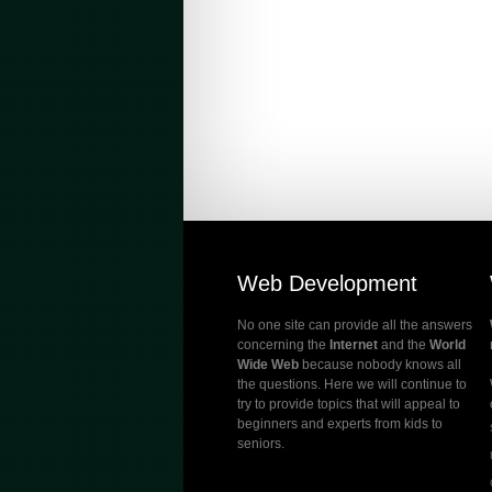
Web Development
No one site can provide all the answers
concerning the
Internet
and the
World
Wide Web
because nobody knows all
the questions. Here we will continue to
try to provide topics that will appeal to
beginners and experts from kids to
seniors.