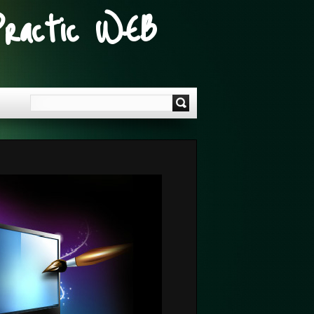
Practic WEB