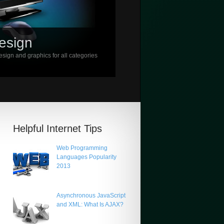
esign
sign and graphics for all categories
Helpful Internet Tips
Web Programming
Languages Popularity
2013
Asynchronous JavaScript
and XML: What Is AJAX?