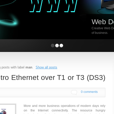
Web D
Creative Web De
of business.
 posts with label
man
.
Show all posts
ro Ethernet over T1 or T3 (DS3)
0 comments
More and more business operations of modern days rely
on the Internet connectivity. The resource hungry