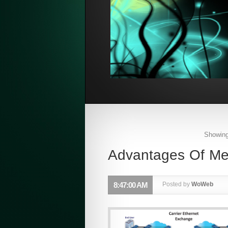
Showing
Advantages Of Met
8:47:00 AM
Posted by
WoWeb