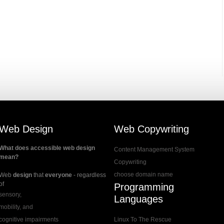
Web Design
Web Copywriting
What does accessible web design
Content Management System
mean?
Copywriting
choose domain name
Web
design
that
everyone
- regardless
of
Programming
sensory,
Languages
mobility, and
cognitive impairments
Linux To The Rescue