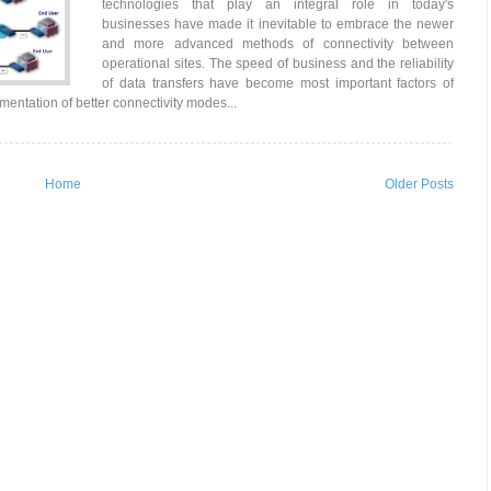
technologies that play an integral role in today's
businesses have made it inevitable to embrace the newer
and more advanced methods of connectivity between
operational sites. The speed of business and the reliability
of data transfers have become most important factors of
mentation of better connectivity modes...
Home
Older Posts