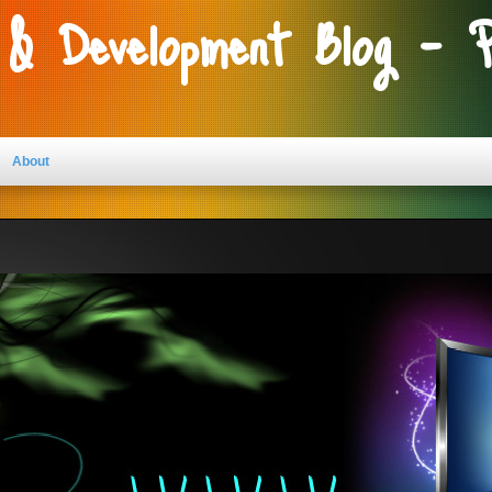
 & Development Blog - 
About