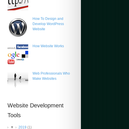
How To Design and
Develop WordPress
Website
How Website Works
Web Professionals Who
Make Websites
Website Development
Tools
▼
2019
(1)