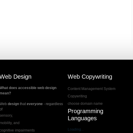
Web Design
Web Copywriting
What does accessible web design
Content Management System
mean?
Copywriting
choose domain name
Web
design
that
everyone
- regardless
of
Programming
sensory,
Languages
mobility, and
Loading...
cognitive impairments