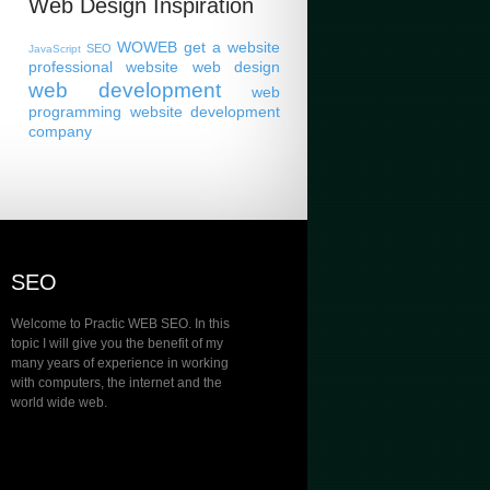
Web Design Inspiration
WOWEB
get a website
SEO
JavaScript
professional website
web design
web development
web
programming
website development
company
SEO
Welcome to Practic WEB SEO. In this
topic I will give you the benefit of my
many years of experience in working
with computers, the internet and the
world wide web.