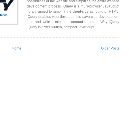
possibilities of the website and simplifies the entire website
development process. jQuery is a multi-browser JavaScript
library aimed to simplify the client-side scripting of HTML.
jQuery enables web developers to save web development
time and write a minimum amount of code. Why jQuery
jQuery is a well written, compact JavaScript...
Home
Older Posts