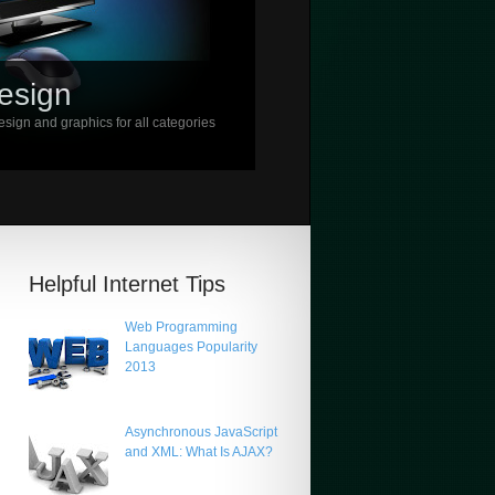
esign
sign and graphics for all categories
Helpful Internet Tips
Web Programming
Languages Popularity
2013
Asynchronous JavaScript
and XML: What Is AJAX?