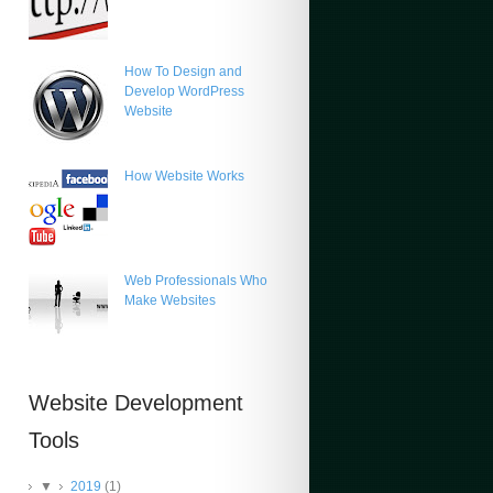
How To Design and
Develop WordPress
Website
How Website Works
Web Professionals Who
Make Websites
Website Development
Tools
▼
2019
(1)