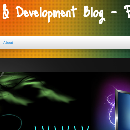
 & Development Blog - 
About