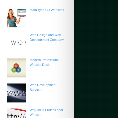
Main Types Of Websites
Web Design and Web
Development Company
Modern Professional
Website Design
Web Development
Services
Why Build Professional
Website