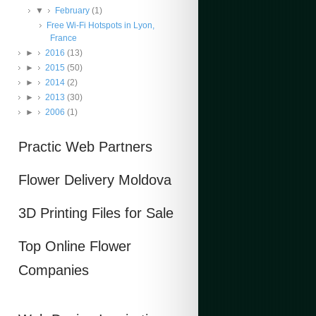
▼
February
(1)
Free Wi-Fi Hotspots in Lyon,
France
►
2016
(13)
►
2015
(50)
►
2014
(2)
►
2013
(30)
►
2006
(1)
Practic Web Partners
Flower Delivery Moldova
3D Printing Files for Sale
Top Online Flower
Companies