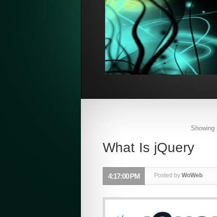
Showing 
What Is jQuery
4:17:00 PM
Posted by
WoWeb