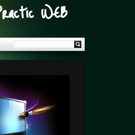
Practic WEB