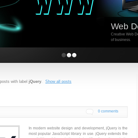
Web D
Creative Web De
of business.
posts with label
jQuery
.
Show all posts
0 comments
In modern website design and development, jQuery is the
most popular JavaScript library in use. jQuery extends the