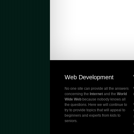
Web Development
No one site can provide all the answers
concerning the
Internet
and the
World
Wide Web
because nobody knows all
the questions. Here we will continue to
try to provide topics that will appeal to
beginners and experts from kids to
seniors.