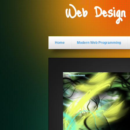
Web Design
Home
Modern Web Programming