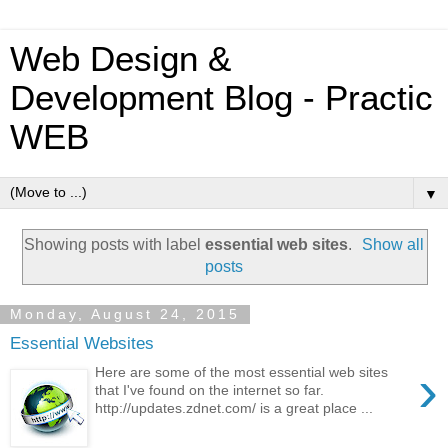
Web Design &
Development Blog - Practic
WEB
▼
Showing posts with label
essential web sites
.
Show all
posts
Monday, August 24, 2015
Essential Websites
›
Here are some of the most essential web sites
that I've found on the internet so far.
http://updates.zdnet.com/ is a great place ...