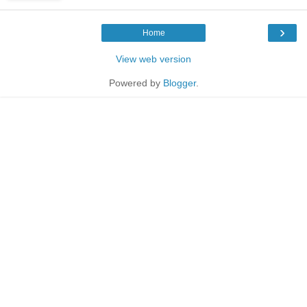
›
Home
View web version
Powered by
Blogger
.