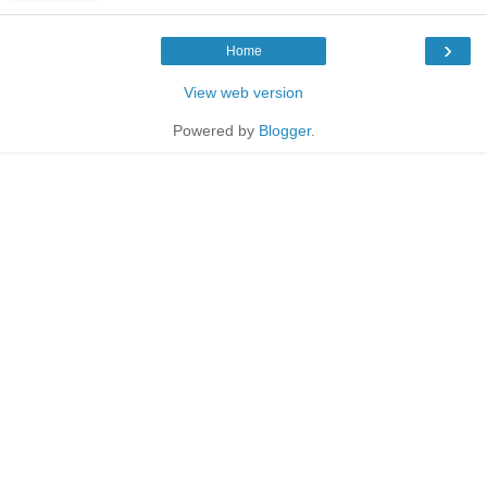
›
Home
View web version
Powered by
Blogger
.