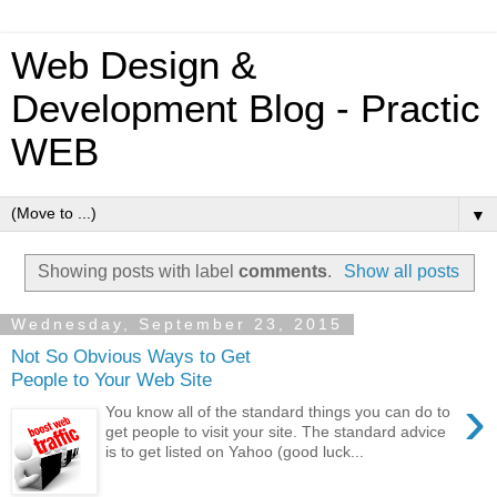
Web Design &
Development Blog - Practic
WEB
▼
Showing posts with label
comments
.
Show all posts
Wednesday, September 23, 2015
Not So Obvious Ways to Get
People to Your Web Site
›
You know all of the standard things you can do to
get people to visit your site. The standard advice
is to get listed on Yahoo (good luck...