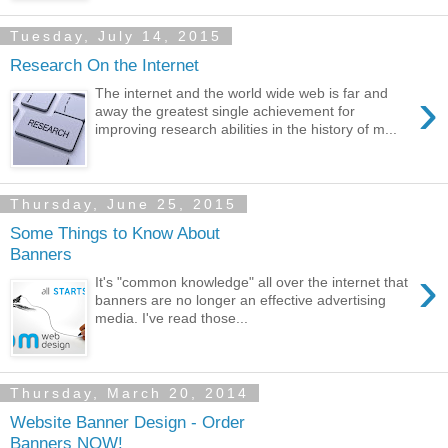
Tuesday, July 14, 2015
Research On the Internet
›
The internet and the world wide web is far and
away the greatest single achievement for
improving research abilities in the history of m...
Thursday, June 25, 2015
Some Things to Know About
Banners
›
It's "common knowledge" all over the internet that
banners are no longer an effective advertising
media. I've read those...
Thursday, March 20, 2014
Website Banner Design - Order
Banners NOW!