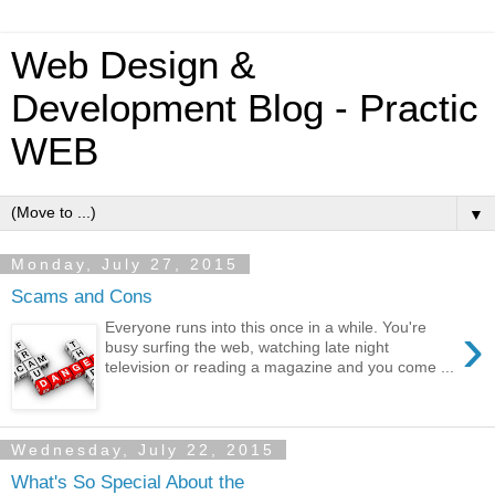
Web Design &
Development Blog - Practic
WEB
▼
Monday, July 27, 2015
Scams and Cons
›
Everyone runs into this once in a while. You're
busy surfing the web, watching late night
television or reading a magazine and you come ...
Wednesday, July 22, 2015
What's So Special About the