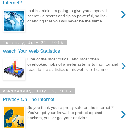
Internet?
›
In this article I'm going to give you a special
secret - a secret and tip so powerful, so life-
changing that you will never be the same....
Tuesday, July 21, 2015
Watch Your Web Statistics
›
One of the most critical, and most often
overlooked, jobs of a webmaster is to monitor and
react to the statistics of his web site. I canno...
Wednesday, July 15, 2015
Privacy On The Internet
›
So you think you're pretty safe on the internet ?
You've got your firewall to protect against
hackers, you've got your antivirus...