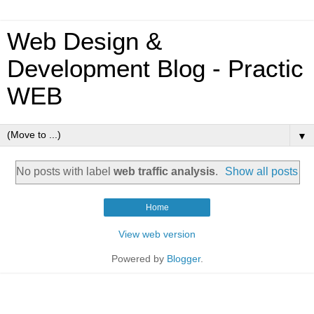
Web Design &
Development Blog - Practic
WEB
▼
No posts with label
web traffic analysis
.
Show all posts
Home
View web version
Powered by
Blogger
.