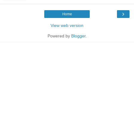
›
Home
View web version
Powered by
Blogger
.