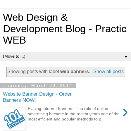
Web Design &
Development Blog - Practic
WEB
▼
Showing posts with label
web banners
.
Show all posts
Thursday, March 20, 2014
Website Banner Design - Order
Banners NOW!
›
Placing Internet Banners The role of online
advertising became in the recent years one of the
most efficient and popular methods to p...