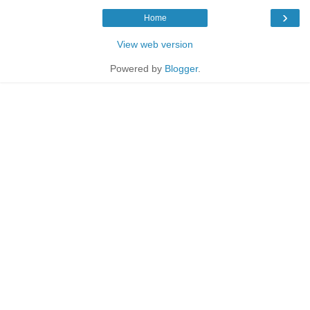
›
Home
View web version
Powered by
Blogger
.