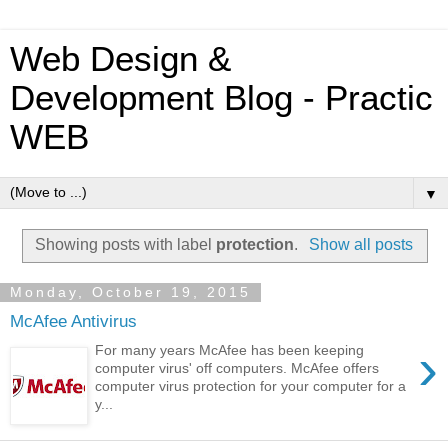
Web Design &
Development Blog - Practic
WEB
▼
Showing posts with label
protection
.
Show all posts
Monday, October 19, 2015
McAfee Antivirus
›
For many years McAfee has been keeping
computer virus' off computers. McAfee offers
computer virus protection for your computer for a
y...