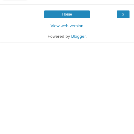
›
Home
View web version
Powered by
Blogger
.