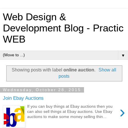
Web Design &
Development Blog - Practic
WEB
▼
Showing posts with label
online auction
.
Show all
posts
Wednesday, October 28, 2015
Join Ebay Auctions
›
If you can buy things at Ebay auctions then you
can also sell things at Ebay auctions. Use Ebay
auctions to make some money selling thin...