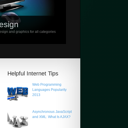
esign
sign and graphics for all categories
Helpful Internet Tips
Web Programming
Languages Popularity
2013
Asynchronous JavaScript
and XML: What Is AJAX?