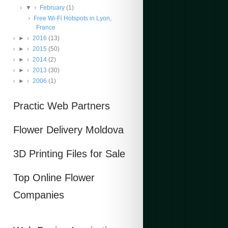
▼
February
(1)
Free Wi-Fi Hotspots in Lyon,
France
►
2016
(13)
►
2015
(50)
►
2014
(2)
►
2013
(30)
►
2006
(1)
Practic Web Partners
Flower Delivery Moldova
3D Printing Files for Sale
Top Online Flower
Companies