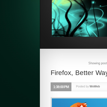
Showing post
Firefox, Better W
1:38:00 PM
Posted by
WoWeb