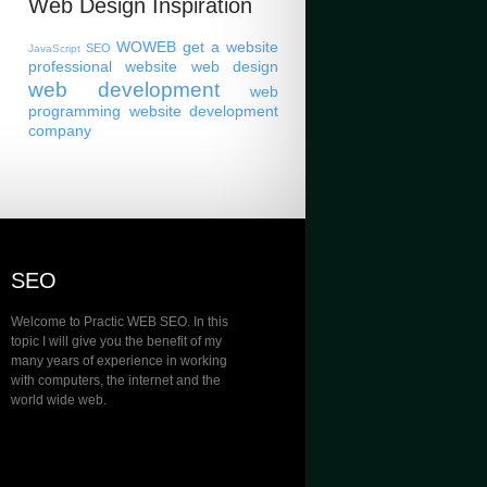
Web Design Inspiration
WOWEB
get a website
SEO
JavaScript
professional website
web design
web development
web
programming
website development
company
SEO
Welcome to Practic WEB SEO. In this
topic I will give you the benefit of my
many years of experience in working
with computers, the internet and the
world wide web.