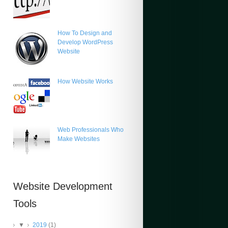
How To Design and
Develop WordPress
Website
How Website Works
Web Professionals Who
Make Websites
Website Development
Tools
▼
2019
(1)