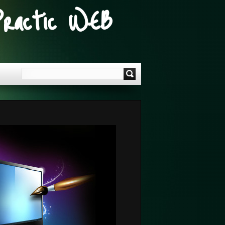
Practic WEB