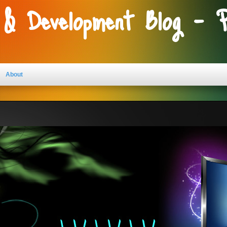
 & Development Blog - 
About