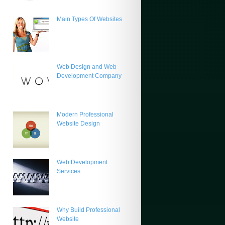
Main Types Of Websites
Web Design and Web
Development Company
Modern Professional
Website Design
Web Development
Services
Why Build Professional
Website