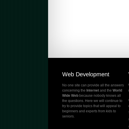
Web Development
No one site can provide all the answers
concerning the
Internet
and the
World
Wide Web
because nobody knows all
the questions. Here we will continue to
try to provide topics that will appeal to
beginners and experts from kids to
seniors.