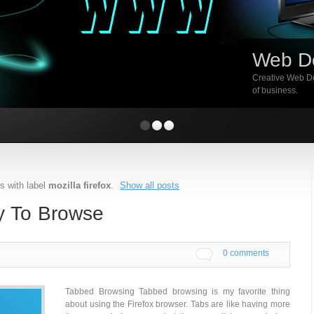
Web D
Creative Web De
of business.
s with label
mozilla firefox
.
Show all posts
ay To Browse
0 comments
Tabbed Browsing Tabbed browsing is my favorite thing
about using the Firefox browser. Tabs are like having more