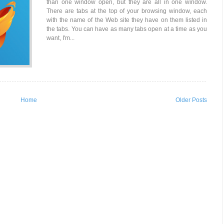
than one window open, but they are all in one window.
There are tabs at the top of your browsing window, each
with the name of the Web site they have on them listed in
the tabs. You can have as many tabs open at a time as you
want, I'm...
Home
Older Posts