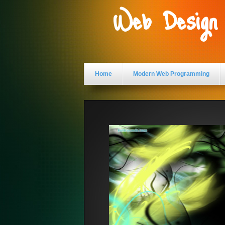
Web Design
Home
Modern Web Programming