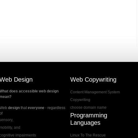
Web Design
Web Copywriting
What does accessible web design
Content Management System
mean?
Copywriting
choose domain name
Web
design
that
everyone
- regardless
of
Programming
sensory,
Languages
mobility, and
cognitive impairments
Linux To The Rescue