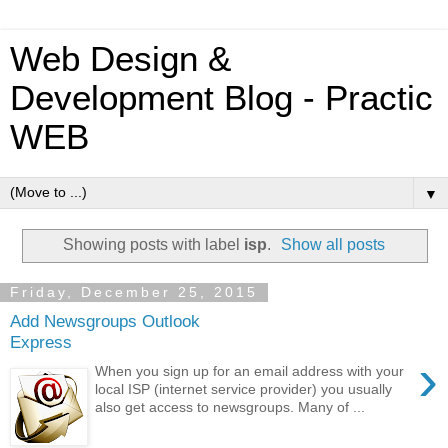
Web Design &
Development Blog - Practic
WEB
▼
Showing posts with label
isp
.
Show all posts
Friday, December 25, 2015
Add Newsgroups Outlook
Express
›
When you sign up for an email address with your
local ISP (internet service provider) you usually
also get access to newsgroups. Many of ...