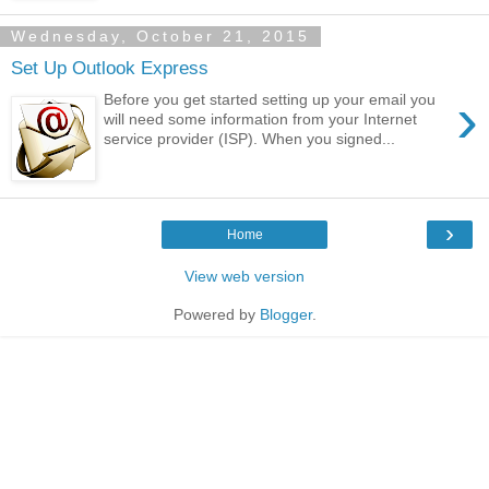
Wednesday, October 21, 2015
Set Up Outlook Express
›
Before you get started setting up your email you
will need some information from your Internet
service provider (ISP). When you signed...
›
Home
View web version
Powered by
Blogger
.