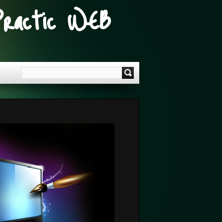
Practic WEB