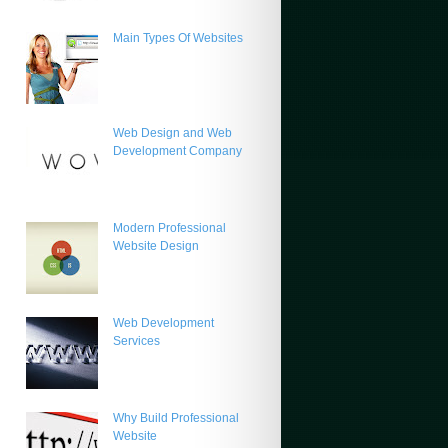
Main Types Of Websites
Web Design and Web
Development Company
Modern Professional
Website Design
Web Development
Services
Why Build Professional
Website