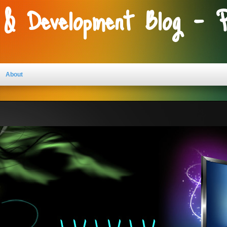
 & Development Blog - 
About