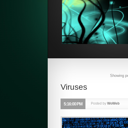
Showing po
Viruses
5:16:00 PM
Posted by
WoWeb