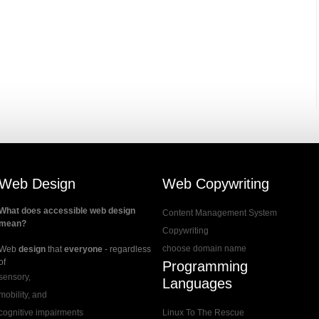
Web Design
Web Copywriting
What does accessible web design
Content Management System
mean?
Copywriting
choose domain name
Web
design
that
everyone
- regardless
of
Programming
sensory,
Languages
mobility, and
cognitive impairments
Linux To The Rescue