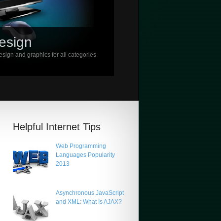
esign
sign and graphics for all categories
Helpful Internet Tips
Web Programming
Languages Popularity
2013
Asynchronous JavaScript
and XML: What Is AJAX?