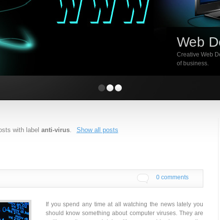
Web D
Creative Web De
of business.
sts with label
anti-virus
.
Show all posts
0 comments
If you spend any time at all watching the news lately you
should know something about computer viruses. They are