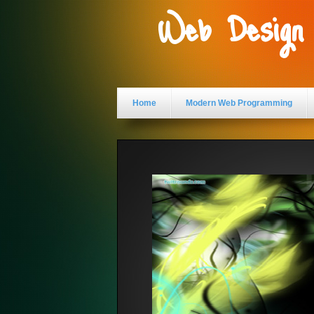
Web Design
Home
Modern Web Programming