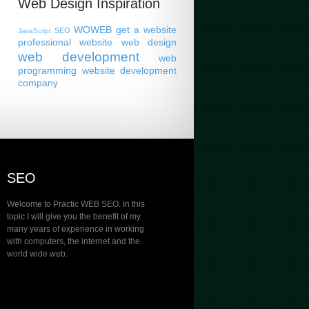
Web Design Inspiration
WOWEB
get a website
SEO
JavaScript
professional website
web design
web development
web
programming
website development
company
SEO
Welcome to Practic WEB SEO. In this
topic I will give you the benefit of my
many years of experience in working
with computers, the internet and the
world wide web.