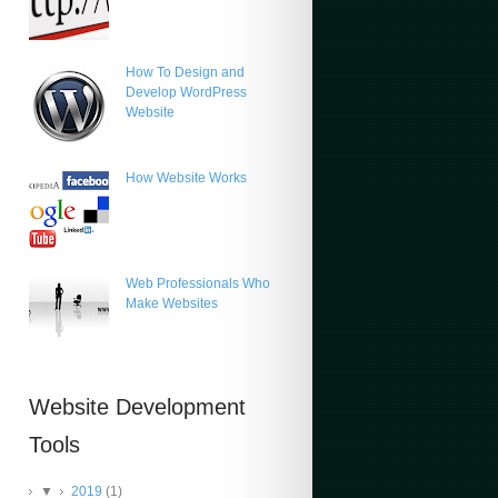
How To Design and
Develop WordPress
Website
How Website Works
Web Professionals Who
Make Websites
Website Development
Tools
▼
2019
(1)