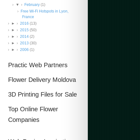
▼
February
(1)
Free Wi-Fi Hotspots in Lyon,
France
►
2016
(13)
►
2015
(50)
►
2014
(2)
►
2013
(30)
►
2006
(1)
Practic Web Partners
Flower Delivery Moldova
3D Printing Files for Sale
Top Online Flower
Companies