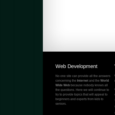
Web Development
No one site can provide all the answers
concerning the
Internet
and the
World
Wide Web
because nobody knows all
the questions. Here we will continue to
try to provide topics that will appeal to
beginners and experts from kids to
seniors.