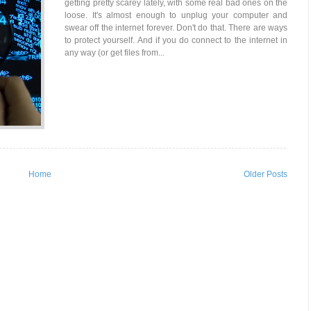
getting pretty scarey lately, with some real bad ones on the
loose. It's almost enough to unplug your computer and
swear off the internet forever. Don't do that. There are ways
to protect yourself. And if you do connect to the internet in
any way (or get files from...
Home
Older Posts