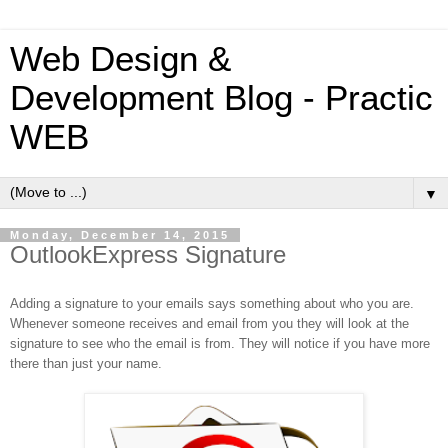
Web Design &
Development Blog - Practic
WEB
▼
Monday, December 14, 2015
OutlookExpress Signature
Adding a signature to your emails says something about who you are.
Whenever someone receives and email from you they will look at the
signature to see who the email is from. They will notice if you have more
there than just your name.