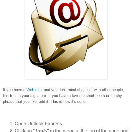
If you have a
Web site
, and you don't mind sharing it with other people,
link to it in your signature. If you have a favorite short poem or catchy
phrase that you like, add it. This is how it's done.
Open Outlook Express.
Click on "
Tools
" in the menu at the top of the page and