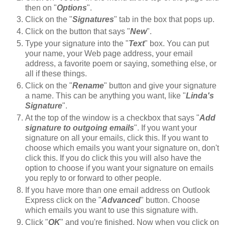
then on "
Options
".
Click on the "
Signatures
" tab in the box that pops up.
Click on the button that says "
New
".
Type your signature into the "
Text
" box. You can put
your name, your Web page address, your email
address, a favorite poem or saying, something else, or
all if these things.
Click on the "
Rename
" button and give your signature
a name. This can be anything you want, like "
Linda's
Signature
".
At the top of the window is a checkbox that says "
Add
signature to outgoing emails
". If you want your
signature on all your emails, click this. If you want to
choose which emails you want your signature on, don't
click this. If you do click this you will also have the
option to choose if you want your signature on emails
you reply to or forward to other people.
If you have more than one email address on Outlook
Express click on the "
Advanced
" button. Choose
which emails you want to use this signature with.
Click "
OK
" and you're finished. Now when you click on