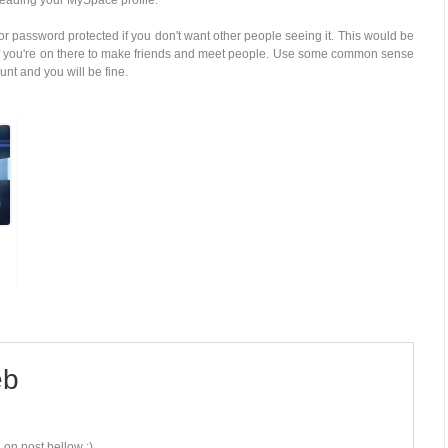
 reading your MySpace profile.
 or password protected if you don't want other people seeing it. This would be
d if you're on there to make friends and meet people. Use some common sense
t and you will be fine.
b
 on post bellow :)