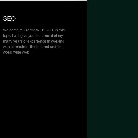
SEO
Welcome to Practic WEB SEO. In this
topic I will give you the benefit of my
many years of experience in working
with computers, the internet and the
world wide web.