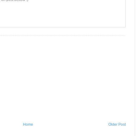
Home
Older Post