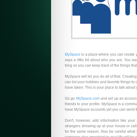
MySpace
is a place where you can create 
says a little bit about who you are. You w
blog so you can keep track of the things that
MySpace will let you do all of that. Creati
can list your hobbies and favorite things to 
have taken. This is your place to talk about y
Go go
MySpace.com
and set up an account. 
friends to your profile. MySpace is a commu
have MySpace accounts yet you can send them
Don't, however, add information like yo
strangers showing up at your house or call
for the same reason. Also be careful what 