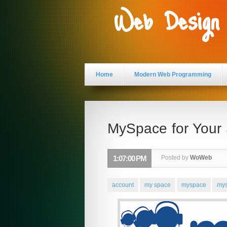
Web Design
Home
Modern Web Programming
MySpace for Your
1:07:00 PM
Posted by
WoWeb
account
my space
myspace
mys