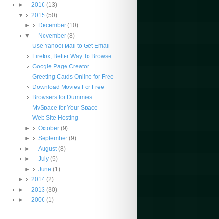
►
2016
(13)
▼
2015
(50)
►
December
(10)
▼
November
(8)
Use Yahoo! Mail to Get Email
Firefox, Better Way To Browse
Google Page Creator
Greeting Cards Online for Free
Download Movies For Free
Browsers for Dummies
MySpace for Your Space
Web Site Hosting
►
October
(9)
►
September
(9)
►
August
(8)
►
July
(5)
►
June
(1)
►
2014
(2)
►
2013
(30)
►
2006
(1)