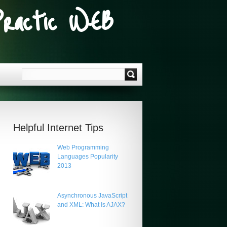
Practic WEB
Helpful Internet Tips
Web Programming
Languages Popularity
2013
Asynchronous JavaScript
and XML: What Is AJAX?