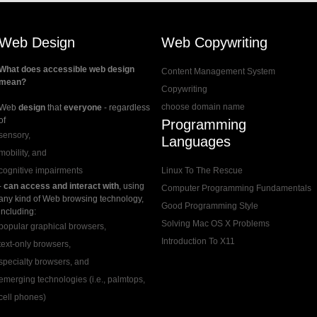
Web Design
Web Copywriting
What does accessible web design
Content Management System
mean?
Copywriting
choose domain name
Web
design
that
everyone
- regardless
of
Programming
sensory,
Languages
mobility, and
cognitive impairments
Linux To The Rescue
-
can access and interact with
, using
Computer Programming Fundamentals
any kind of Web browsing technology,
Good Programming Style
including:
Solving Mac OS X Problems
popular graphical browsers,
Introduction To X11
text-only browsers,
specialty browsers, and
emerging technologies (i.e., palmtops,
cell phones)