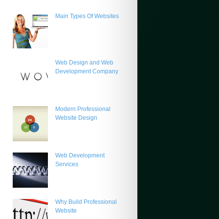
Main Types Of Websites
Web Design and Web
Development Company
Modern Professional
Website Design
Web Development
Services
Why Build Professional
Website