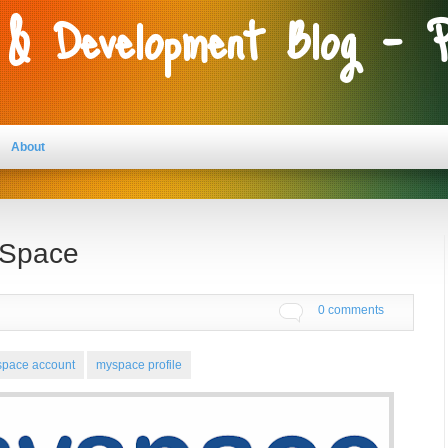
 & Development Blog - 
About
 Space
0 comments
pace account
myspace profile