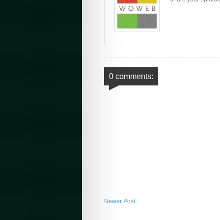
0 comments:
Newer Post