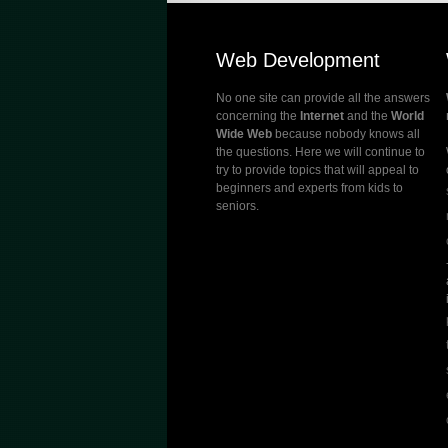
Web Development
No one site can provide all the answers
concerning the
Internet
and the
World
Wide Web
because nobody knows all
the questions. Here we will continue to
try to provide topics that will appeal to
beginners and experts from kids to
seniors.