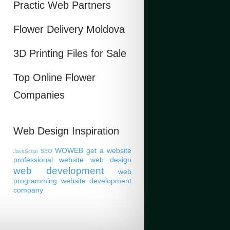
Practic Web Partners
Flower Delivery Moldova
3D Printing Files for Sale
Top Online Flower
Companies
Web Design Inspiration
WOWEB
get a website
SEO
JavaScript
professional website
web design
web development
web
programming
website development
company