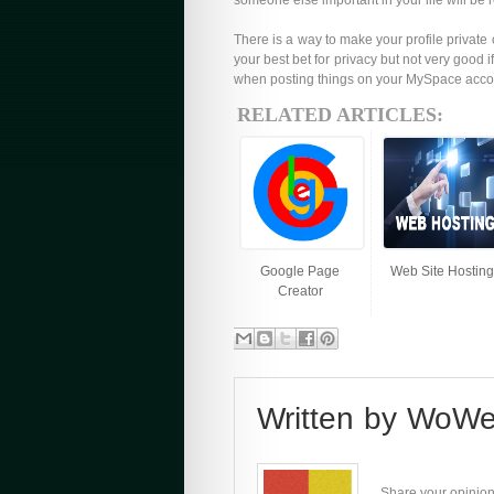
someone else important in your life will be
There is a way to make your profile private
your best bet for privacy but not very goo
when posting things on your MySpace accoun
RELATED ARTICLES:
Google Page
Web Site Hosting
Creator
Written by
WoWe
Share your opinion