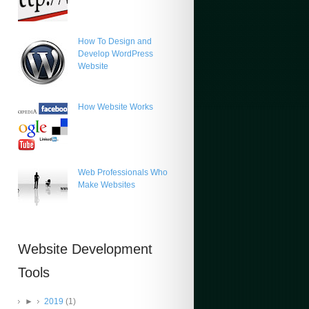
How To Design and
Develop WordPress
Website
How Website Works
Web Professionals Who
Make Websites
Website Development
Tools
►
2019
(1)