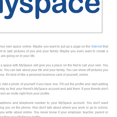
your own space online. Maybe you want to put up a page on the
Internet
that
ant to add pictures of you and your family. Maybe you even want to create a
 are going on in your life.
ng a space with MySpace will give you a place on the Net to call your own. You
do. You can talk about your life and your family. You can show off pictures you
ou. It's kind of like a personal business card of yourself, online.
Add a photo of yourself if you have one. Fill out the profile and start adding
nity so find your friend's MySpace account and add them. If your friends don't
 an invite right from your profile.
ur address and telephone number to your MySpace account. You don't want
ing you on the phone. Also don't talk about where you work or go to school,
you write about online. You never know if your employer, teacher, parent or